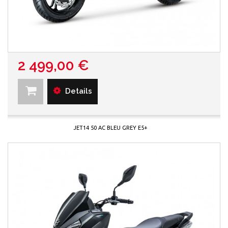
2 499,00 €
Details
JET14 50 AC BLEU GREY E5+