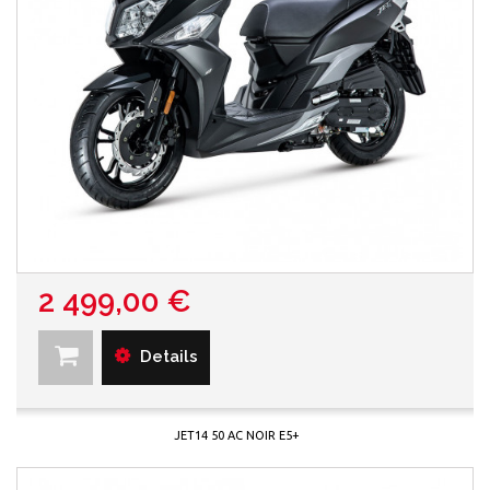
2 499,00 €
Details
JET14 50 AC NOIR E5+