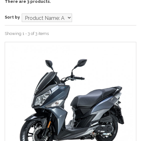
There are 3 products.
Sort by
Showing 1 - 3 of 3 items