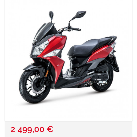
2 499,00 €