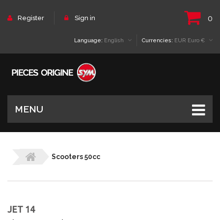
0
Register
Sign in
Language:
English
Currencies:
EUR Euro €
MENU
Scooters 50cc
JET 14