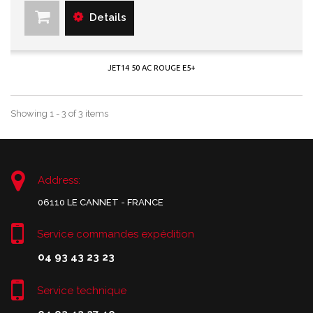
Details
JET14 50 AC ROUGE E5+
Showing 1 - 3 of 3 items
Address:
06110 LE CANNET - FRANCE
Service commandes expédition
04 93 43 23 23
Service technique