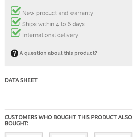
New product and warranty
Ships within 4 to 6 days
International delivery
A question about this product?
DATA SHEET
CUSTOMERS WHO BOUGHT THIS PRODUCT ALSO
BOUGHT: