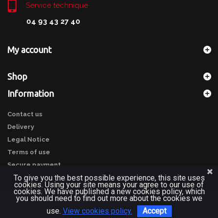
Service technique
04 93 43 27 40
My account
Shop
Information
Contact us
Delivery
Legal Notice
Terms of use
Secure payment
To give you the best possible experience, this site uses
cookies. Using your site means your agree to our use of
cookies. We have published a new cookies policy, which
you should need to find out more about the cookies we
use.
View cookies policy.
Accept