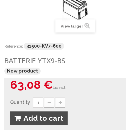
View larger
31500-KV7-600
Reference:
BATTERIE YTX9-BS
New product
63,08 €
tax incl.
Quantity
Add to cart