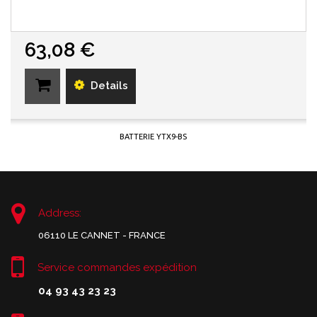
63,08 €
Details
BATTERIE YTX9-BS
Address:
06110 LE CANNET - FRANCE
Service commandes expédition
04 93 43 23 23