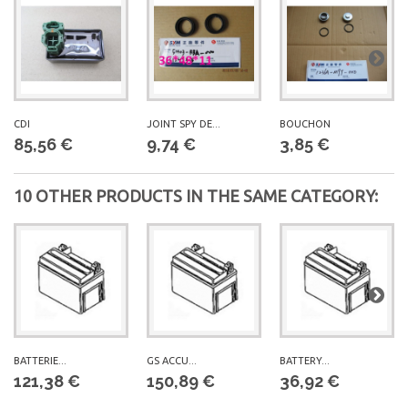
CDI
JOINT SPY DE...
BOUCHON
85,56 €
9,74 €
3,85 €
10 OTHER PRODUCTS IN THE SAME CATEGORY:
BATTERIE...
GS ACCU...
BATTERY...
121,38 €
150,89 €
36,92 €