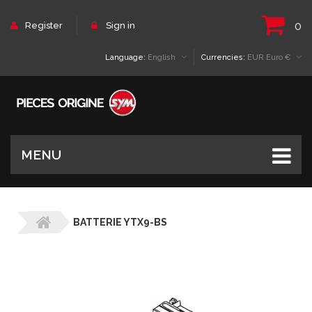
0
Register
Sign in
Language:
English
Currencies:
EUR Euro €
MENU
BATTERIE YTX9-BS