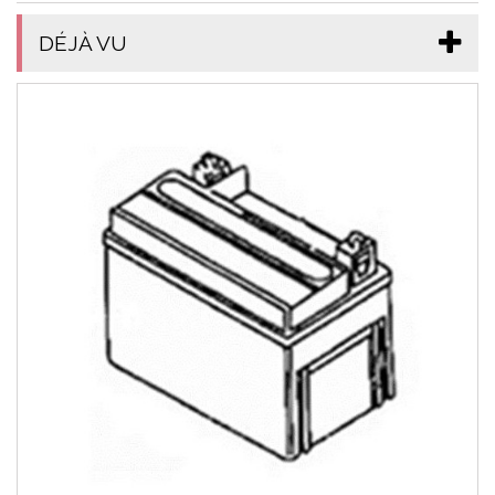
DÉJÀ VU