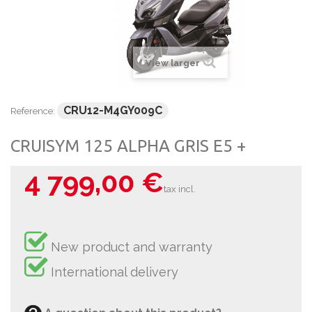
View larger
CRU12-M4GY009C
Reference:
CRUISYM 125 ALPHA GRIS E5 +
4 799,00 €
tax incl.
New product and warranty
International delivery