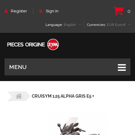
0
Register
Sign in
Language:
English
Currencies:
EUR Euro €
MENU
CRUISYM 125 ALPHA GRIS E5 +