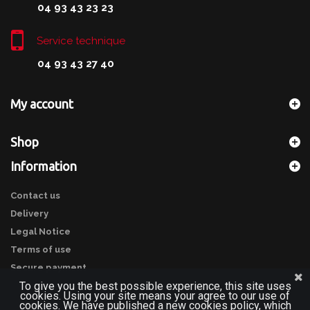
04 93 43 23 23
Service technique
04 93 43 27 40
My account
Shop
Information
Contact us
Delivery
Legal Notice
Terms of use
Secure payment
To give you the best possible experience, this site uses
cookies. Using your site means your agree to our use of
cookies. We have published a new cookies policy, which