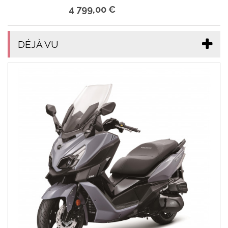
4 799,00 €
DÉJÀ VU