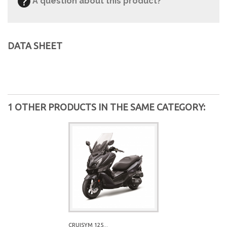
A question about this product?
DATA SHEET
1 OTHER PRODUCTS IN THE SAME CATEGORY:
CRUISYM 125...