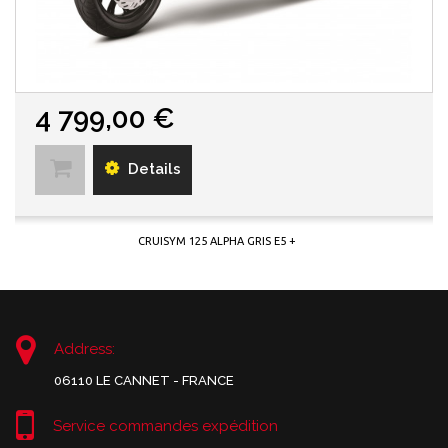
4 799,00 €
Details
CRUISYM 125 ALPHA GRIS E5 +
Address:
06110 LE CANNET - FRANCE
Service commandes expédition