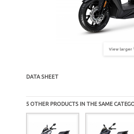
View larger
DATA SHEET
5 OTHER PRODUCTS IN THE SAME CATEGO