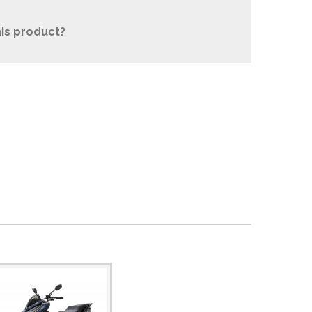
is product?