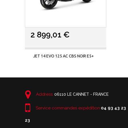
2 899,01 €
JET 14 EVO 125 AC CBS NOIR E5+
Address:
06110 LE CANNET - FRANCE
Service commandes expédition
04 93 43 23
23