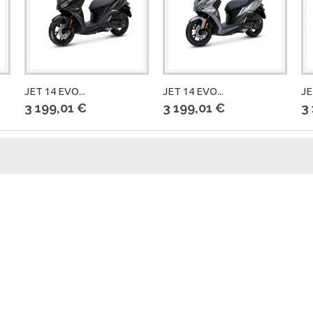
JET 14 EVO...
JET 14 EVO...
JE
3 199,01 €
3 199,01 €
3