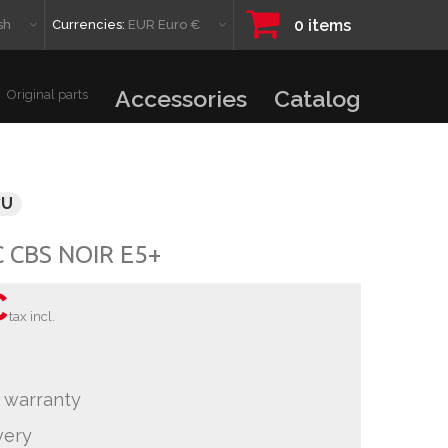
0
items
sh
Currencies:
EUR Euro €
Accessories
Catalog
Original parts
7U
C CBS NOIR E5+
€
tax incl.
 warranty
very