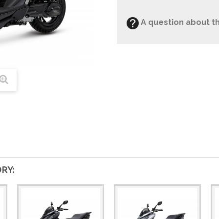
A question about th
RY: