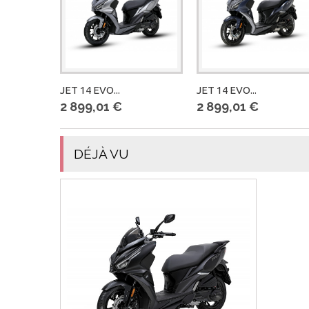
JET 14 EVO...
JET 14 EVO...
2 899,01 €
2 899,01 €
DÉJÀ VU