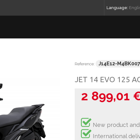
Language:
Engli
J14E12-M4BK00
Reference:
JET 14 EVO 125 A
2 899,01 
New product and
International deli