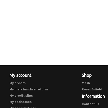
My account
Shop
My orders
Mash
My merchandise returns
Royal Enfield
My credit slips
Information
My addresses
Contact us