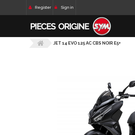
Register
Sign in
JET 14 EVO 125 AC CBS NOIR E5+