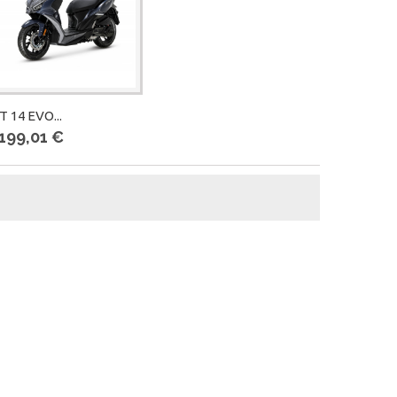
T 14 EVO...
 199,01 €