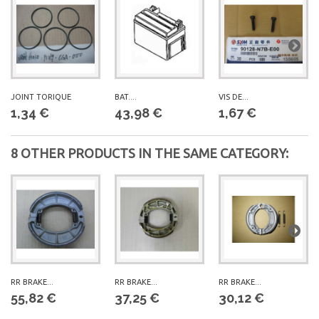
JOINT TORIQUE
BAT....
VIS DE...
1,34 €
43,98 €
1,67 €
8 OTHER PRODUCTS IN THE SAME CATEGORY:
RR BRAKE...
RR BRAKE...
RR BRAKE...
55,82 €
37,25 €
30,12 €