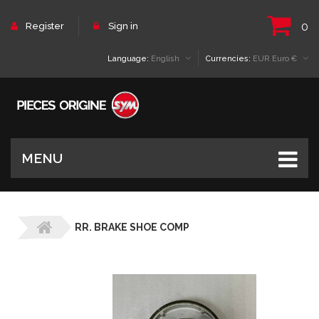
0
Register
Sign in
Language:
English
Currencies:
EUR Euro €
MENU
RR. BRAKE SHOE COMP