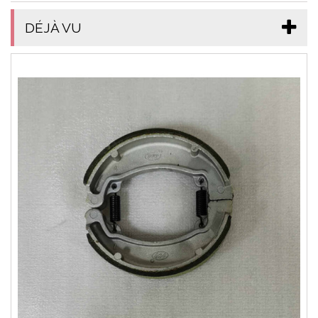
DÉJÀ VU