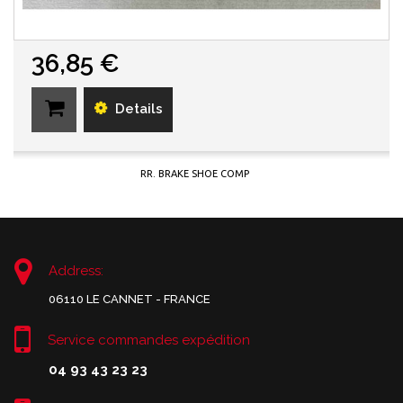
36,85 €
Details
RR. BRAKE SHOE COMP
Address:
06110 LE CANNET - FRANCE
Service commandes expédition
04 93 43 23 23