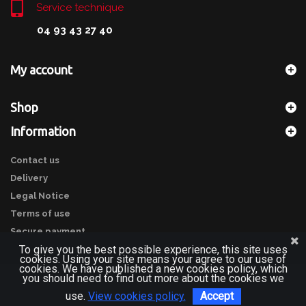
Service technique
04 93 43 27 40
My account
Shop
Information
Contact us
Delivery
Legal Notice
Terms of use
Secure payment
To give you the best possible experience, this site uses
cookies. Using your site means your agree to our use of
cookies. We have published a new cookies policy, which
you should need to find out more about the cookies we
use.
View cookies policy.
Accept