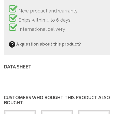
New product and warranty
Ships within 4 to 6 days
International delivery
A question about this product?
DATA SHEET
CUSTOMERS WHO BOUGHT THIS PRODUCT ALSO
BOUGHT: