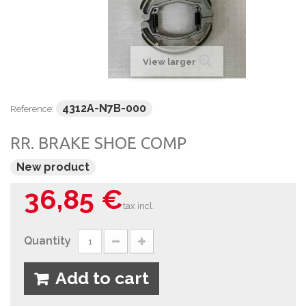
View larger
4312A-N7B-000
Reference:
RR. BRAKE SHOE COMP
New product
36,85 €
tax incl.
Quantity
Add to cart