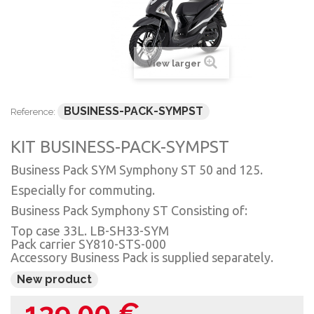
View larger
BUSINESS-PACK-SYMPST
Reference:
KIT BUSINESS-PACK-SYMPST
Business Pack SYM Symphony ST 50 and 125.
Especially for commuting.
Business Pack Symphony ST Consisting of:
Top case 33L. LB-SH33-SYM
Pack carrier SY810-STS-000
Accessory Business Pack is supplied separately.
New product
139,00 €