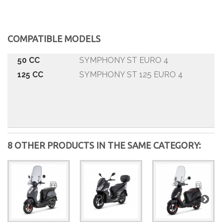
COMPATIBLE MODELS
50 CC
SYMPHONY ST EURO 4
125 CC
SYMPHONY ST 125 EURO 4
8 OTHER PRODUCTS IN THE SAME CATEGORY: