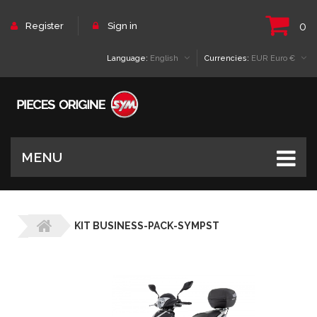
0
Register
Sign in
Language:
English
Currencies:
EUR Euro €
MENU
KIT BUSINESS-PACK-SYMPST