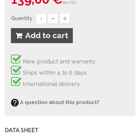
tax incl.
Quantity
Add to cart
New product and warranty
Ships within 4 to 6 days
International delivery
A question about this product?
DATA SHEET