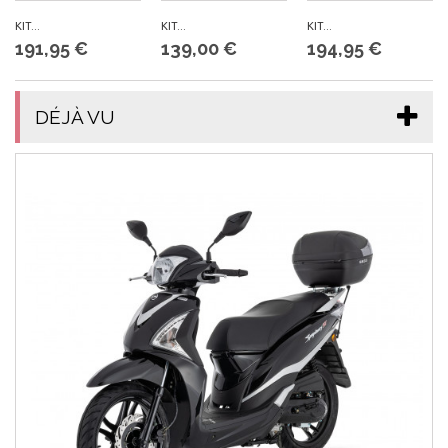
KIT...
KIT...
KIT...
191,95 €
139,00 €
194,95 €
DÉJÀ VU