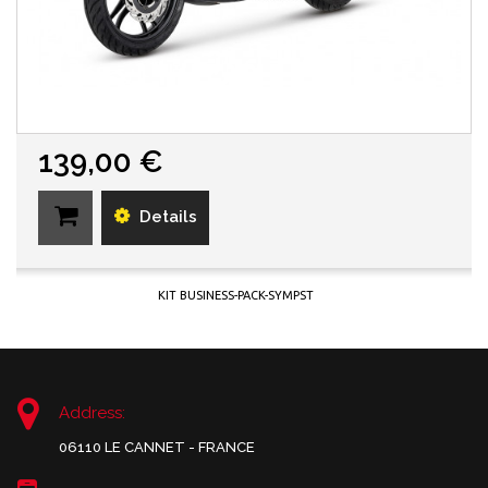
139,00 €
Details
KIT BUSINESS-PACK-SYMPST
Address:
06110 LE CANNET - FRANCE