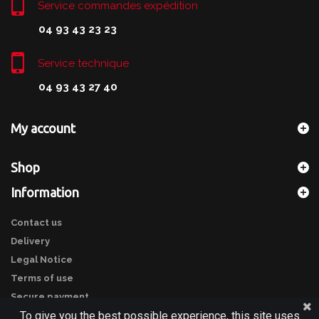
Service commandes expédition
04 93 43 23 23
Service technique
04 93 43 27 40
My account
Shop
Information
Contact us
Delivery
Legal Notice
Terms of use
Secure payment
To give you the best possible experience, this site uses