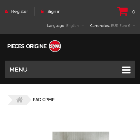
0
Register
Sign in
Language:
English
Currencies:
EUR Euro €
MENU
PAD CPMP