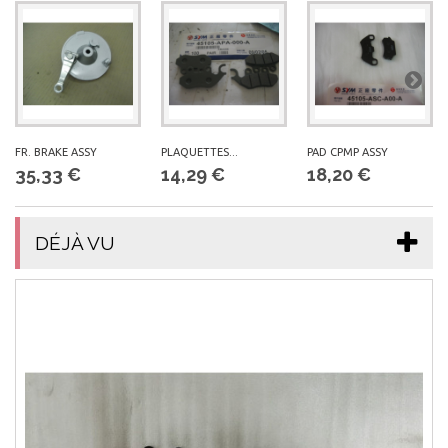
FR. BRAKE ASSY
PLAQUETTES...
PAD CPMP ASSY
35,33 €
14,29 €
18,20 €
DÉJÀ VU