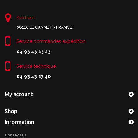
Address:
06110 LE CANNET - FRANCE
Service commandes expédition
04 93 43 23 23
Service technique
04 93 43 27 40
My account
Shop
Information
Contact us