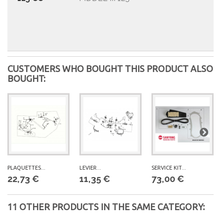
CUSTOMERS WHO BOUGHT THIS PRODUCT ALSO
BOUGHT:
PLAQUETTES...
LEVIER...
SERVICE KIT...
22,73 €
11,35 €
73,00 €
11 OTHER PRODUCTS IN THE SAME CATEGORY: