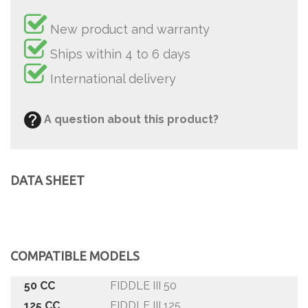
New product and warranty
Ships within 4 to 6 days
International delivery
A question about this product?
DATA SHEET
COMPATIBLE MODELS
50 CC
FIDDLE III 50
125 CC
FIDDLE III 125