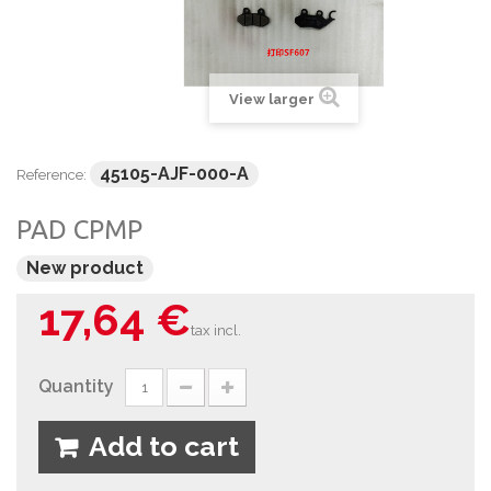
View larger
45105-AJF-000-A
Reference:
PAD CPMP
New product
17,64 €
tax incl.
Quantity
Add to cart