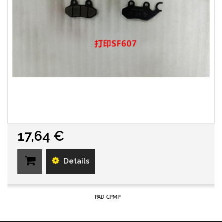
17,64 €
Details
PAD CPMP