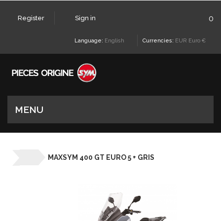
0
Register
Sign in
Language:
English
Currencies:
EUR Euro €
MENU
MAXSYM 400 GT EURO 5 + GRIS