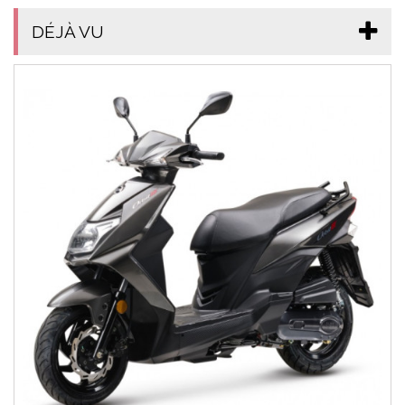
DÉJÀ VU