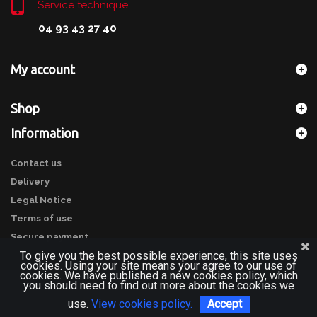
Service technique
04 93 43 27 40
My account
Shop
Information
Contact us
Delivery
Legal Notice
Terms of use
Secure payment
To give you the best possible experience, this site uses
cookies. Using your site means your agree to our use of
cookies. We have published a new cookies policy, which
you should need to find out more about the cookies we
use.
View cookies policy.
Accept