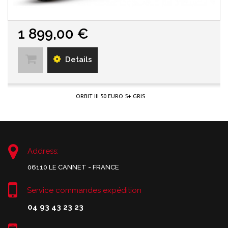
1 899,00 €
Details
ORBIT III 50 EURO 5+ GRIS
Address:
06110 LE CANNET - FRANCE
Service commandes expédition
04 93 43 23 23