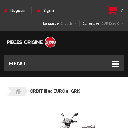
0
Register
Sign in
Language:
English
Currencies:
EUR Euro €
MENU
ORBIT III 50 EURO 5+ GRIS