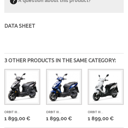
A question about this product?
DATA SHEET
3 OTHER PRODUCTS IN THE SAME CATEGORY:
ORBIT III...
ORBIT III...
ORBIT III...
1 899,00 €
1 899,00 €
1 899,00 €