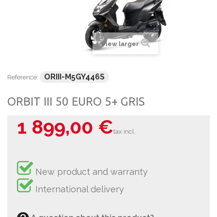
View larger
ORIII-M5GY446S
Reference:
ORBIT III 50 EURO 5+ GRIS
1 899,00 €
tax incl.
New product and warranty
International delivery