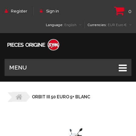
0
Register
Sign in
Language:
English
Currencies:
EUR Euro €
MENU
ORBIT III 50 EURO 5+ BLANC