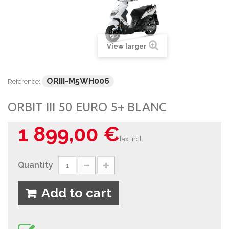
View larger
ORIII-M5WH006
Reference:
ORBIT III 50 EURO 5+ BLANC
1 899,00 €
tax incl.
Quantity
Add to cart