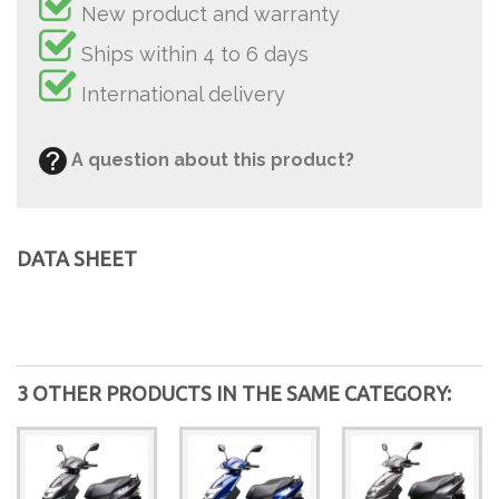
New product and warranty
Ships within 4 to 6 days
International delivery
A question about this product?
DATA SHEET
3 OTHER PRODUCTS IN THE SAME CATEGORY: