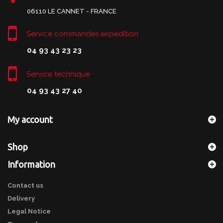
06110 LE CANNET - FRANCE
Service commandes expédition
04 93 43 23 23
Service technique
04 93 43 27 40
My account
Shop
Information
Contact us
Delivery
Legal Notice