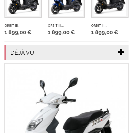
ORBIT III...
ORBIT III...
ORBIT III...
1 899,00 €
1 899,00 €
1 899,00 €
DÉJÀ VU