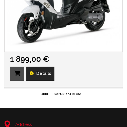
1 899,00 €
Details
ORBIT III 50 EURO 5+ BLANC
Address: