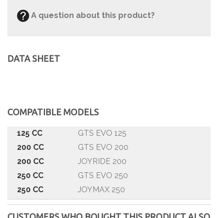
A question about this product?
DATA SHEET
COMPATIBLE MODELS
125 CC
GTS EVO 125
200 CC
GTS EVO 200
200 CC
JOYRIDE 200
250 CC
GTS EVO 250
250 CC
JOYMAX 250
250 CC
QUAD LANDER
CUSTOMERS WHO BOUGHT THIS PRODUCT ALSO
300 CC
GTS EVO 300