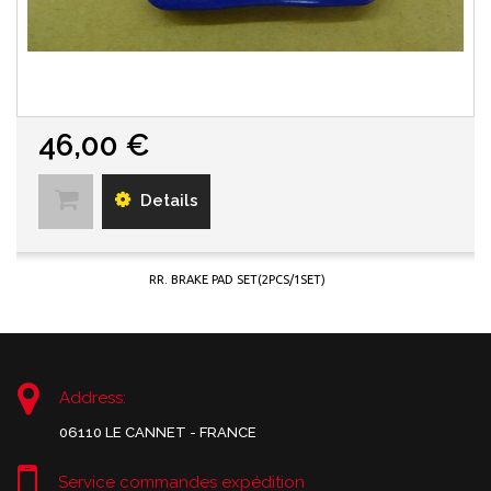
46,00 €
Details
RR. BRAKE PAD SET(2PCS/1SET)
Address:
06110 LE CANNET - FRANCE
Service commandes expédition