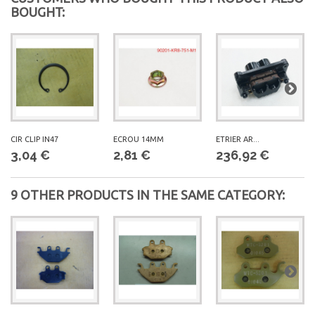
BOUGHT:
300 CC
JOYMAX 300
CIR CLIP IN47
ECROU 14MM
ETRIER AR...
3,04 €
2,81 €
236,92 €
9 OTHER PRODUCTS IN THE SAME CATEGORY: