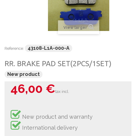
View larger
43108-L1A-000-A
Reference:
RR. BRAKE PAD SET(2PCS/1SET)
New product
46,00 €
tax incl.
New product and warranty
International delivery