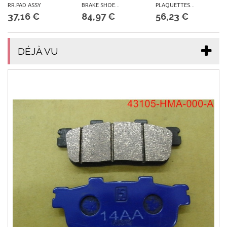
RR.PAD ASSY
BRAKE SHOE...
PLAQUETTES...
37,16 €
84,97 €
56,23 €
DÉJÀ VU