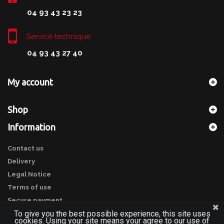
04 93 43 23 23
Service technique
04 93 43 27 40
My account
Shop
Information
Contact us
Delivery
Legal Notice
Terms of use
Secure payment
To give you the best possible experience, this site uses
cookies. Using your site means your agree to our use of