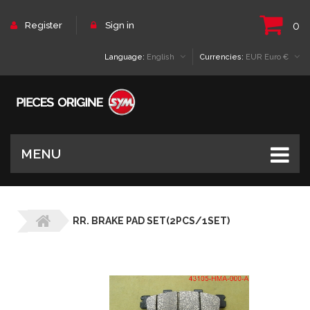
0
Register
Sign in
Language:
English
Currencies:
EUR Euro €
MENU
RR. BRAKE PAD SET(2PCS/1SET)