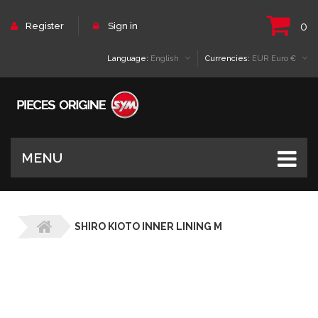
0
Register
Sign in
Language:
English
Currencies:
EUR Euro €
MENU
SHIRO KIOTO INNER LINING M