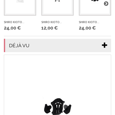
SHIRO KIOTO...
SHIRO KIOTO...
SHIRO KIOTO...
24,00 €
12,00 €
24,00 €
DÉJÀ VU