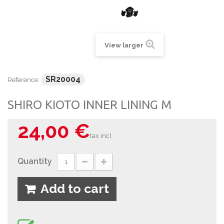
View larger
SR20004
Reference:
SHIRO KIOTO INNER LINING M
24,00 €
tax incl.
Quantity
Add to cart