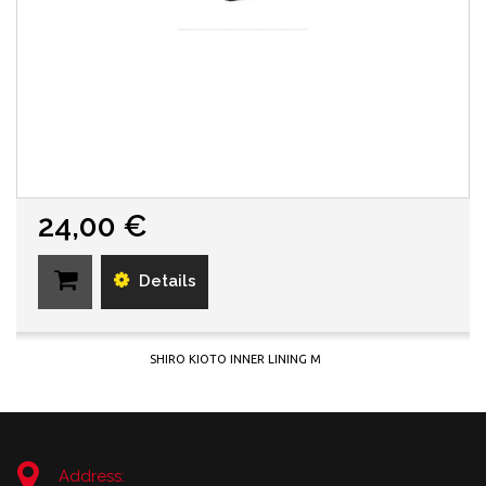
24,00 €
Details
SHIRO KIOTO INNER LINING M
Address: