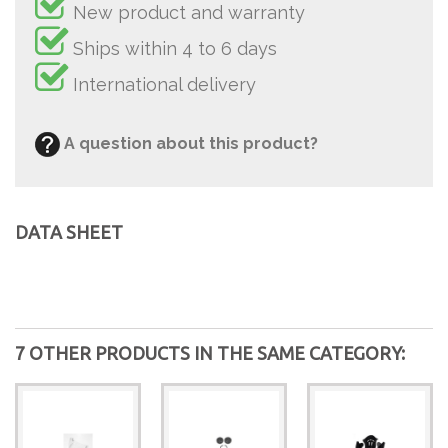
New product and warranty
Ships within 4 to 6 days
International delivery
A question about this product?
DATA SHEET
7 OTHER PRODUCTS IN THE SAME CATEGORY: