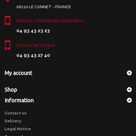
06110 LE CANNET - FRANCE
Service commandes expédition
04 93 43 23 23
Service technique
04 93 43 27 40
My account
Shop
Information
Contact us
Delivery
Legal Notice