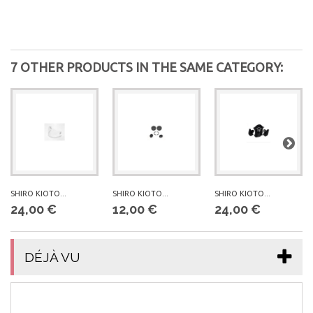
7 OTHER PRODUCTS IN THE SAME CATEGORY:
SHIRO KIOTO...
SHIRO KIOTO...
SHIRO KIOTO...
24,00 €
12,00 €
24,00 €
DÉJÀ VU