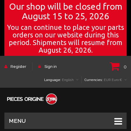
Our shop will be closed from
August 15 to 25, 2026
You can continue to place your parts
orders on our website during this
period. Shipments will resume from
August 26, 2026.
0
Register
Sign in
Language:
English
Currencies:
EUR Euro €
MENU