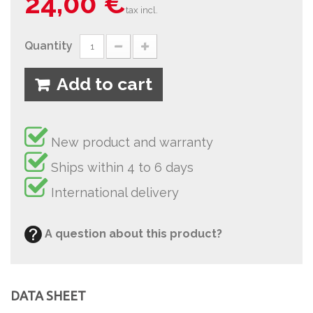
24,00 €
tax incl.
Quantity
Add to cart
New product and warranty
Ships within 4 to 6 days
International delivery
A question about this product?
DATA SHEET