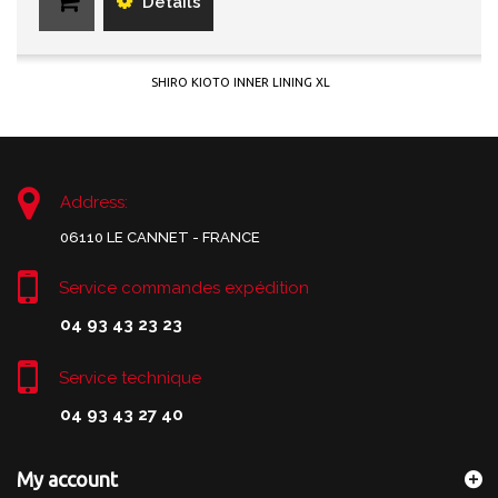
Details
SHIRO KIOTO INNER LINING XL
Address:
06110 LE CANNET - FRANCE
Service commandes expédition
04 93 43 23 23
Service technique
04 93 43 27 40
My account