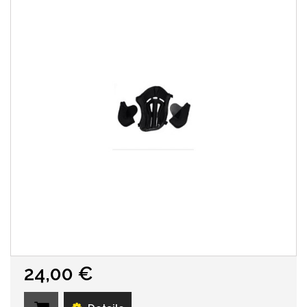
24,00 €