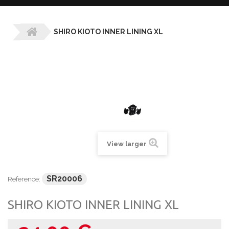
SHIRO KIOTO INNER LINING XL
View larger
SR20006
Reference:
SHIRO KIOTO INNER LINING XL